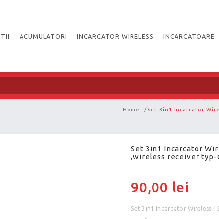
TII
ACUMULATORI
INCARCATOR WIRELESS
INCARCATOARE
Home
/
Set 3in1 Incarcator Wir
Set 3in1 Incarcator Wi
,wireless receiver typ-
90,00 lei
Set 3in1 Incarcator Wireless 1