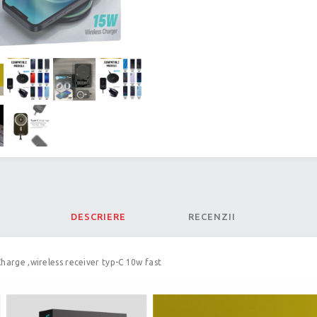
DESCRIERE
RECENZII
Charge ,wireless receiver typ-C 10w fast