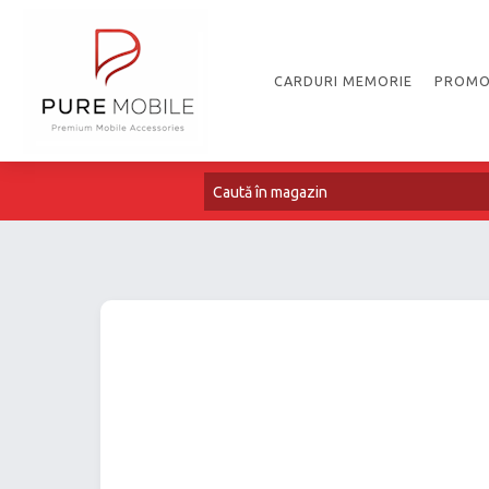
CARDURI MEMORIE
PROMO