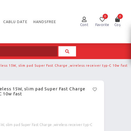
0
0
CABLU DATE
HANDSFREE
Cont
Favorite
Coș
eless 15W, slim pad Super Fast Charge ,wireless receiver typ-C 10w fast
reless 15W, slim pad Super Fast Charge
C 10w fast
5W, slim pad Super Fast Charge ,wireless receiver typ-C