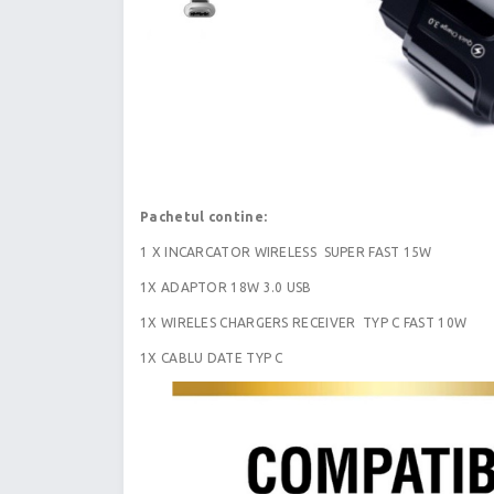
Pachetul contine:
1 X INCARCATOR WIRELESS SUPER FAST 15W
1X ADAPTOR 18W 3.0 USB
1X WIRELES CHARGERS RECEIVER TYP C FAST 10W
1X CABLU DATE TYP C