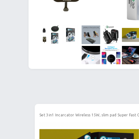
Set 3in1 Incarcator Wireless 15W, slim pad Super Fast 