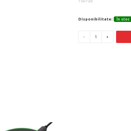
10w fast
Disponibilitate:
În stoc
-
+